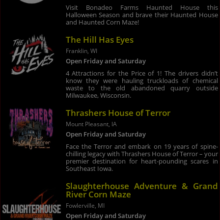
Visit Bonadeo Farms Haunted House this
Halloween Season and brave their Haunted House
and Haunted Corn Maze!
The Hill Has Eyes
Franklin, WI
Open Friday and Saturday
4 Attractions for the Price of 1! The drivers didn’t
know they were hauling truckloads of chemical
waste to the old abandoned quarry outside
Milwaukee, Wisconsin.
Thrashers House of Terror
Mount Pleasant, IA
Open Friday and Saturday
Face the Terror and embark on 19 years of spine-
chilling legacy with Thrashers House of Terror – your
premier destination for heart-pounding scares in
Southeast Iowa.
Slaughterhouse Adventure & Grand
River Corn Maze
Fowlerville, MI
Open Friday and Saturday