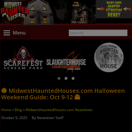
Menu
🎃 MidwestHauntedHouses.com Halloween
Weekend Guide: Oct 9-12 👻
Home
»
Blog
»
MidwestHauntedHouses.com Newsletter
October 9, 2025 By Newsletter Staff