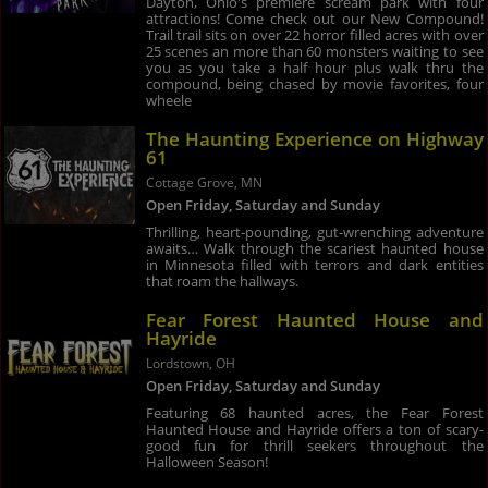
Dayton, Ohio's premiere scream park with four
attractions! Come check out our New Compound!
Trail trail sits on over 22 horror filled acres with over
25 scenes an more than 60 monsters waiting to see
you as you take a half hour plus walk thru the
compound, being chased by movie favorites, four
wheele
The Haunting Experience on Highway
61
Cottage Grove, MN
Open Friday, Saturday and Sunday
Thrilling, heart-pounding, gut-wrenching adventure
awaits… Walk through the scariest haunted house
in Minnesota filled with terrors and dark entities
that roam the hallways.
Fear Forest Haunted House and
Hayride
Lordstown, OH
Open Friday, Saturday and Sunday
Featuring 68 haunted acres, the Fear Forest
Haunted House and Hayride offers a ton of scary-
good fun for thrill seekers throughout the
Halloween Season!