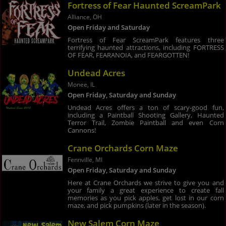
Fortress of Fear Haunted ScreamPark
Alliance, OH
Open Friday and Saturday
Fortress of Fear ScreamPark features three
terrifying haunted attractions, including FORTRESS
OF FEAR, FEARANOIA, and FEARGOTTEN!
Undead Acres
Monee, IL
Open Friday, Saturday and Sunday
Undead Acres offers a ton of scary-good fun,
including a Paintball Shooting Gallery, Haunted
Terror Trail, Zombie Paintball and even Corn
Cannons!
Crane Orchards Corn Maze
Fennville, MI
Open Friday, Saturday and Sunday
Here at Crane Orchards we strive to give you and
your family a great experience to create fall
memories as you pick apples, get lost in our corn
maze, and pick pumpkins (later in the season).
New Salem Corn Maze