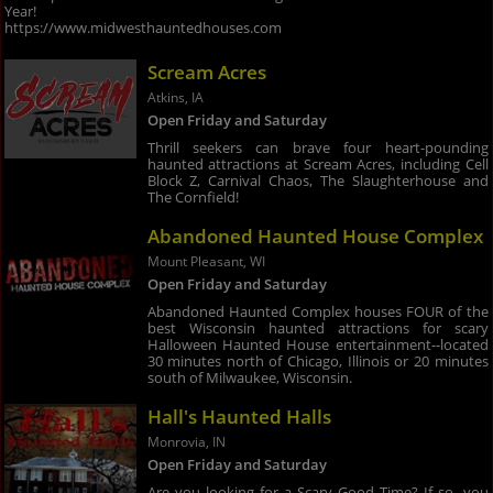
Year!
https://www.midwesthauntedhouses.com
Scream Acres
Atkins, IA
Open Friday and Saturday
Thrill seekers can brave four heart-pounding
haunted attractions at Scream Acres, including Cell
Block Z, Carnival Chaos, The Slaughterhouse and
The Cornfield!
Abandoned Haunted House Complex
Mount Pleasant, WI
Open Friday and Saturday
Abandoned Haunted Complex houses FOUR of the
best Wisconsin haunted attractions for scary
Halloween Haunted House entertainment--located
30 minutes north of Chicago, Illinois or 20 minutes
south of Milwaukee, Wisconsin.
Hall's Haunted Halls
Monrovia, IN
Open Friday and Saturday
Are you looking for a Scary Good Time? If so, you