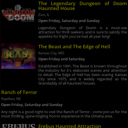
The Legendary Dungeon of Doom
Haunted House
Zion, IL
Open Friday, Saturday and Sunday
Legendary Dungeon of Doom is a must-see
attraction for thrill seekers, and is sure to satisfy the
appetite for fright you've had all year long!
The Beast and The Edge of Hell
Kansas City, MO
Open Friday and Saturday
Established in 1991, The Beast is known throughout
the industry for it's elaborate scenes and attention
to detail. The Edge of Hell has been scaring Kansas
City since 1975, and is widely regarded as the
Grandaddy of all haunted houses.
Ranch of Terror
Papillion, NE
Open Friday, Saturday and Sunday
Any night is a good night to visit the Ranch of Terror - come join us for the
most thrilling, spine-tingling horror experience in the Omaha area.
Erebus Haunted Attraction