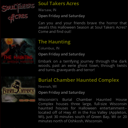
Soul Takers Acres
Warsaw, IN
Open Friday and Saturday
Can you and your friends brave the horror that
awaits this Halloween Season at Soul Takers Acres?
Come and find out!
The Haunting
Columbus, IN
Open Friday and Saturday
Embark on a terrifying journey through the dark
woods, past an eerie ghost town, through twists
and turns, graveyards and terror!
Burial Chamber Haunted Complex
Neenah, WI
Open Friday and Saturday
Wisconsin's Burial Chamber Haunted House
Complex houses three large, full-size Wisconsin
haunted houses for Halloween entertainment--
located off of Hwy 41 in the Fox Valley (Appleton,
WI), just 30 minutes south of Green Bay, WI or 20
minutes north of Oshkosh, Wisconsin.