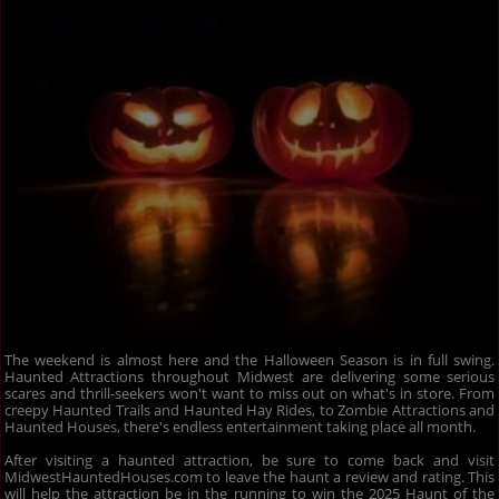
The weekend is almost here and the Halloween Season is in full swing.
Haunted Attractions throughout Midwest are delivering some serious
scares and thrill-seekers won't want to miss out on what's in store. From
creepy Haunted Trails and Haunted Hay Rides, to Zombie Attractions and
Haunted Houses, there's endless entertainment taking place all month.
After visiting a haunted attraction, be sure to come back and visit
MidwestHauntedHouses.com to leave the haunt a review and rating. This
will help the attraction be in the running to win the 2025 Haunt of the