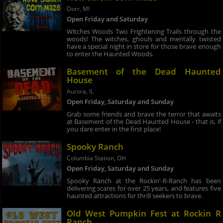
Dorr, MI
Open Friday and Saturday
Witches Woods Two Frightening Trails through the
woods! The witches, ghouls and mentally twisted
have a special night in store for those brave enough
to enter the Haunted Woods.
Basement of the Dead Haunted
House
Aurora, IL
Open Friday, Saturday and Sunday
Grab some friends and brave the terror that awaits
at Basement of the Dead Haunted House - that is, if
you dare enter in the first place!
Spooky Ranch
Columbia Station, OH
Open Friday, Saturday and Sunday
Spooky Ranch at the Rockin'-R-Ranch has been
delivering scares for over 25 years, and features five
haunted attractions for thrill seekers to brave.
Old West Pumpkin Fest at Rockin R
Ranch