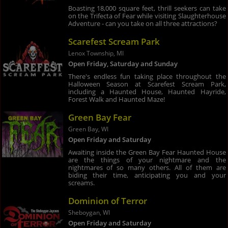
Boasting 18,000 square feet, thrill seekers can take
on the Trifecta of Fear while visiting Slaughterhouse
Adventure - can you take on all three attractions?
Scarefest Scream Park
Lenox Township, MI
Open Friday, Saturday and Sunday
There's endless fun taking place throughout the
Halloween Season at Scarefest Scream Park,
including a Haunted House, Haunted Hayride,
Forest Walk and Haunted Maze!
Green Bay Fear
Green Bay, WI
Open Friday and Saturday
Awaiting inside the Green Bay Fear Haunted House
are the things of your nightmare and the
nightmares of so many others. All of them are
biding their time, anticipating you and your
screams.
Dominion of Terror
Sheboygan, WI
Open Friday and Saturday