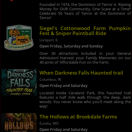
Founded in 1974, the Dominion of Terror is ‘Raising
Money for OUR Community, One Scare at a Time!’
Celebrate 50 Years of Terror at the Dominion of
Terror!
Siegel's Cottonwood Farm Pumpkin
Fest & Sniper Paintball Ride
Lockport, IL
Open Friday, Saturday and Sunday
Over 30 attractions included in your General
Admission! Harvest your Family Memories on our
40 acres of 'Affordable Fun on the Farm.
When Darkness Falls Haunted trail
Columbus, IN
Open Friday and Saturday
Located inside Ceraland Park, this haunted trail
features a half mile walk through the deep, dark
woods. You never know who you'll meet along the
way!
The Hollows at Brookdale Farms
Eureka, MO
Open Friday and Saturday