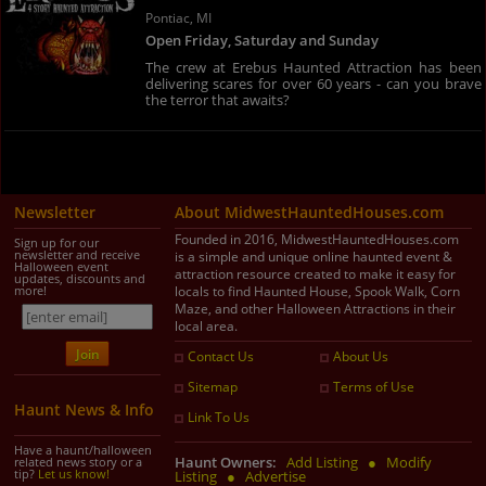
Pontiac, MI
Open Friday, Saturday and Sunday
The crew at Erebus Haunted Attraction has been
delivering scares for over 60 years - can you brave
the terror that awaits?
Newsletter
About MidwestHauntedHouses.com
Founded in 2016, MidwestHauntedHouses.com
Sign up for our
newsletter and receive
is a simple and unique online haunted event &
Halloween event
attraction resource created to make it easy for
updates, discounts and
more!
locals to find Haunted House, Spook Walk, Corn
Maze, and other Halloween Attractions in their
local area.
Contact Us
About Us
Sitemap
Terms of Use
Haunt News & Info
Link To Us
Have a haunt/halloween
Haunt Owners:
Add Listing
●
Modify
related news story or a
tip?
Let us know!
Listing
●
Advertise