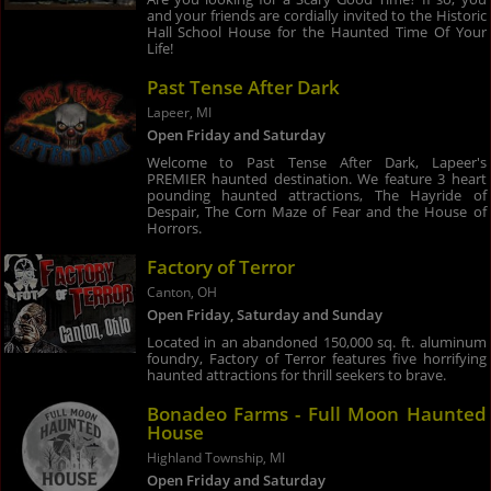
and your friends are cordially invited to the Historic
Hall School House for the Haunted Time Of Your
Life!
Past Tense After Dark
Lapeer, MI
Open Friday and Saturday
Welcome to Past Tense After Dark, Lapeer's
PREMIER haunted destination. We feature 3 heart
pounding haunted attractions, The Hayride of
Despair, The Corn Maze of Fear and the House of
Horrors.
Factory of Terror
Canton, OH
Open Friday, Saturday and Sunday
Located in an abandoned 150,000 sq. ft. aluminum
foundry, Factory of Terror features five horrifying
haunted attractions for thrill seekers to brave.
Bonadeo Farms - Full Moon Haunted
House
Highland Township, MI
Open Friday and Saturday