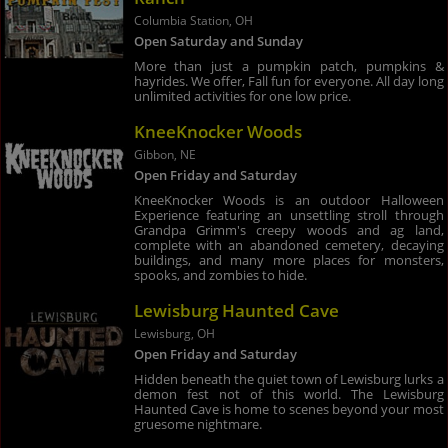
Columbia Station, OH
Open Saturday and Sunday
More than just a pumpkin patch, pumpkins &
hayrides. We offer, Fall fun for everyone. All day long
unlimited activities for one low price.
KneeKnocker Woods
Gibbon, NE
Open Friday and Saturday
KneeKnocker Woods is an outdoor Halloween
Experience featuring an unsettling stroll through
Grandpa Grimm's creepy woods and ag land,
complete with an abandoned cemetery, decaying
buildings, and many more places for monsters,
spooks, and zombies to hide.
Lewisburg Haunted Cave
Lewisburg, OH
Open Friday and Saturday
Hidden beneath the quiet town of Lewisburg lurks a
demon fest not of this world. The Lewisburg
Haunted Cave is home to scenes beyond your most
gruesome nightmare.