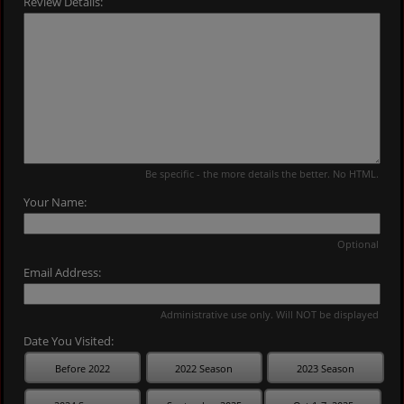
Review Details:
Be specific - the more details the better. No HTML.
Your Name:
Optional
Email Address:
Administrative use only. Will NOT be displayed
Date You Visited:
Before 2022
2022 Season
2023 Season