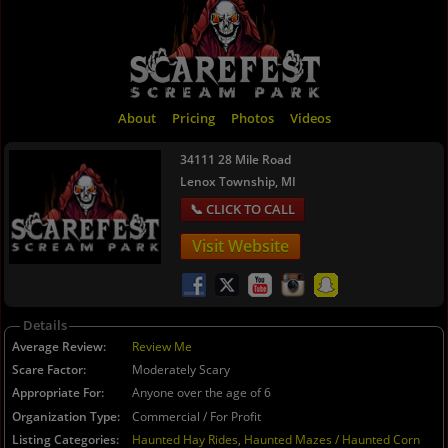
About
Pricing
Photos
Videos
34111 28 Mile Road
Lenox Township, MI
Visit Website
Details
Average Review
Review Me
Scare Factor
Moderately Scary
Appropriate For
Anyone over the age of 6
Organization Type
Commercial / For Profit
Listing Categories
Haunted Hay Rides
,
Haunted Mazes / Haunted Corn