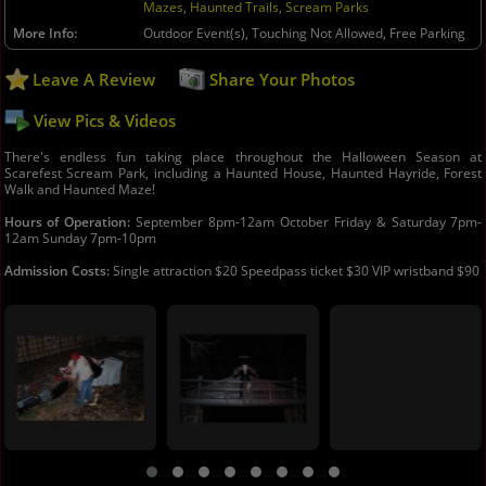
Mazes
,
Haunted Trails
,
Scream Parks
More Info
Outdoor Event(s), Touching Not Allowed, Free Parking
Leave A Review
Share Your Photos
View Pics & Videos
There's endless fun taking place throughout the Halloween Season at
Scarefest Scream Park, including a Haunted House, Haunted Hayride, Forest
Walk and Haunted Maze!
Hours of Operation:
September 8pm-12am October Friday & Saturday 7pm-
12am Sunday 7pm-10pm
Admission Costs:
Single attraction $20 Speedpass ticket $30 VIP wristband $90