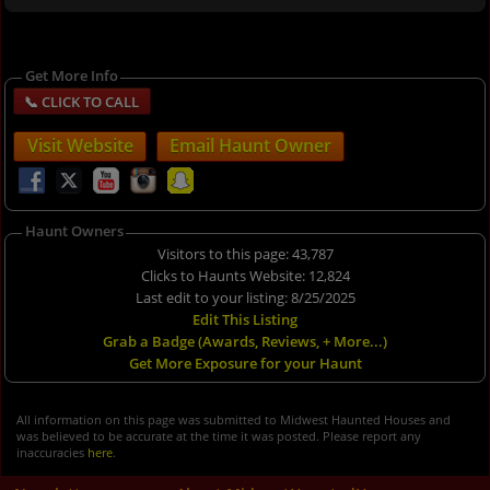
Get More Info
Visit Website
Email Haunt Owner
Haunt Owners
Visitors to this page: 43,787
Clicks to Haunts Website: 12,824
Last edit to your listing: 8/25/2025
Edit This Listing
Grab a Badge (Awards, Reviews, + More...)
Get More Exposure for your Haunt
All information on this page was submitted to Midwest Haunted Houses and
was believed to be accurate at the time it was posted. Please report any
inaccuracies
here
.