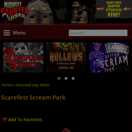
Menu
Home
»
Haunted Hay Rides
Scarefest Scream Park
Add To Favorites