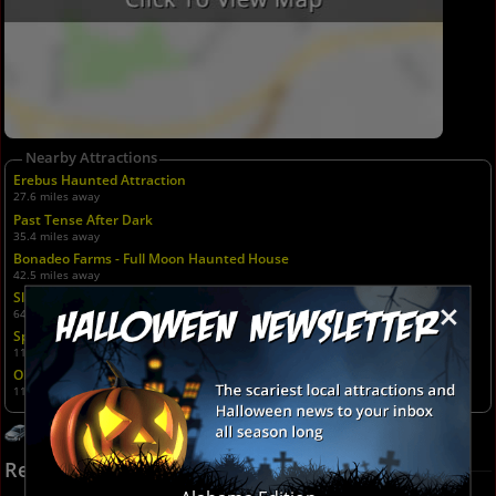
Nearby Attractions
Erebus Haunted Attraction
27.6 miles away
Past Tense After Dark
35.4 miles away
Bonadeo Farms - Full Moon Haunted House
42.5 miles away
Slaughterhouse Adventure & Grand River Corn Maze
×
64.7 miles away
Spooky Ranch
110.6 miles away
Old West Pumpkin Fest at Rockin R Ranch
110.6 miles away
Get Directions
Recent Reviews