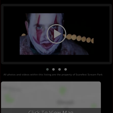
All photos and videos within this listing are the property of Scarefest Scream Park