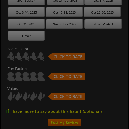
2024 Season
September 2025
Oct 1-7, 2025
Oct 8-14, 2025
Oct 15-21, 2025
Oct 22-30, 2025
Oct 31, 2025
November 2025
Never Visited
Other
Scare Factor:
CLICK TO RATE
Fun Factor:
CLICK TO RATE
Value:
CLICK TO RATE
I have more to say about this haunt (optional)