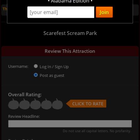
• Alabama Edition •
There are no reviews for this listing yet
Scarefest Scream Park
Review This Attraction
Username:
Log In / Sign Up
Post as guest
Overall Rating:
CLICK TO RATE
Review Headline:
Do not use all capital letters. No profanity.