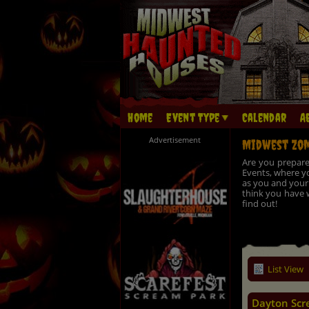
Home
Event Type
Calendar
A
Advertisement
Midwest Zom
Are you prepare
Events, where yo
as you and your 
think you have w
find out!
List View
Dayton Scr