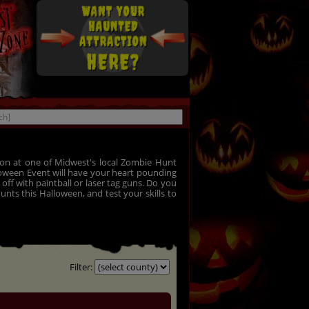
on at one of Midwest's local Zombie Hunt
lloween Event will have your heart pounding
ff with paintball or laser tag guns. Do you
nts this Halloween, and test your skills to
Filter: