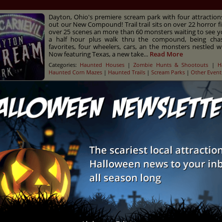
Dayton, Ohio's premiere scream park with four attractio
out our New Compound! Trail trail sits on over 22 horror fi
over 25 scenes an more than 60 monsters waiting to see y
a half hour plus walk thru the compound, being ch
favorites, four wheelers, cars, an the monsters nestled wit
Now featuring Texas, a new take...
Read More
Categories:
Haunted Houses
|
Zombie Hunts & Shootouts
|
H
Haunted Corn Mazes
|
Haunted Trails
|
Scream Parks
|
Other Event
usion - Haunted Scream Park
H
Land of Illusion Haunted Scream Park features six terr
attractions at one scary-good location. Can you brave 
More
Categories:
Haunted Houses
|
Zombie Hunts & Shootouts
|
H
Scream Parks
|
Other Events
nt
City
ton Scream Park
Dayton
eKnocker Woods
Gibbon