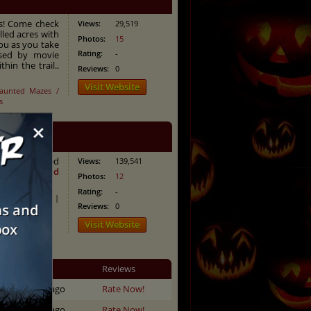
ns! Come check
Views:
29,519
lled acres with
Photos:
15
ou as you take
Rating:
-
ased by movie
hin the trail..
Reviews:
0
Visit Website
aunted Mazes /
s
×
ifying haunted
Views:
139,541
them all?
Read
Photos:
12
Rating:
-
aunted Trails
|
Reviews:
0
Visit Website
Updated
Reviews
333 days ago
Rate Now!
313 days ago
Rate Now!