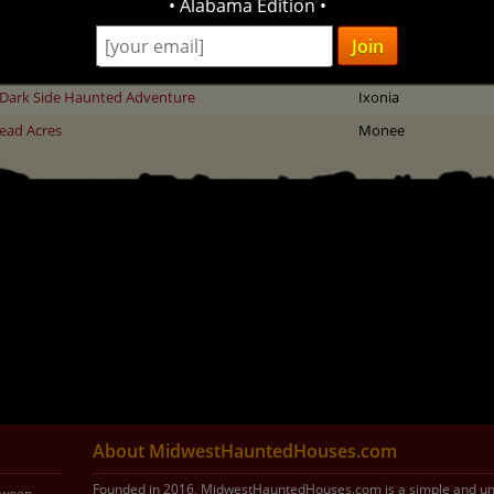
• Alabama Edition •
 of Illusion - Haunted Scream Park
Middletown
encrest Haunted Park
Little Suamico
Dark Side Haunted Adventure
Ixonia
ead Acres
Monee
About MidwestHauntedHouses.com
Founded in 2016, MidwestHauntedHouses.com is a simple and uni
loween