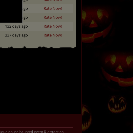
355 days ago
Rate Now!
284 days ago
Rate Now!
132 days ago
Rate Now!
337 days ago
Rate Now!
que online haunted event & attraction