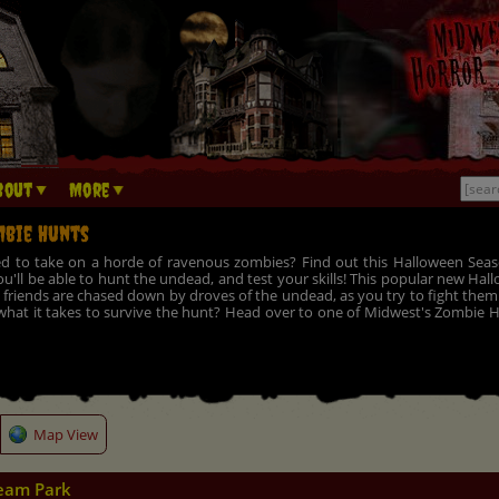
bout
More
bie Hunts
d to take on a horde of ravenous zombies? Find out this Halloween Seas
u'll be able to hunt the undead, and test your skills! This popular new Ha
friends are chased down by droves of the undead, as you try to fight them o
hat it takes to survive the hunt? Head over to one of Midwest's Zombie Hu
Map View
eam Park