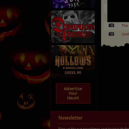
Land
Rav
The 
Und
Advertise
Your
Haunt
Newsletter
Sign up for our newsletter and receive Hal