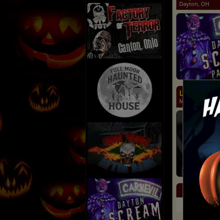
Dayton, OH
Land of Ill
Middletown, O
Eve
Day
Kne