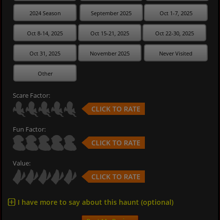
2024 Season
September 2025
Oct 1-7, 2025
Oct 8-14, 2025
Oct 15-21, 2025
Oct 22-30, 2025
Oct 31, 2025
November 2025
Never Visited
Other
Scare Factor:
CLICK TO RATE
Fun Factor:
CLICK TO RATE
Value:
CLICK TO RATE
I have more to say about this haunt (optional)