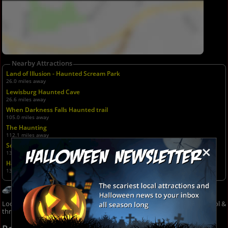
Nearby Attractions
Land of Illusion - Haunted Scream Park
26.0 miles away
Lewisburg Haunted Cave
26.6 miles away
When Darkness Falls Haunted trail
105.0 miles away
The Haunting
112.1 miles away
×
Soul Takers Acres
133.5 miles away
Hall's Haunted Halls
133.6 miles away
Get Directions
Located near Harshman Rd. just one mile behind Stebbins High School &
three miles east of the Children's Medical Center. FREE Parking