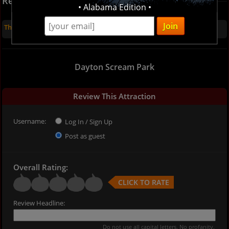
Recent Reviews
• Alabama Edition •
There are no reviews for this listing yet
Dayton Scream Park
Review This Attraction
Username:
Log In / Sign Up
Post as guest
Overall Rating:
CLICK TO RATE
Review Headline:
Do not use all capital letters. No profanity.