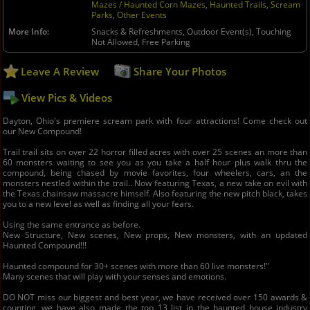
Mazes / Haunted Corn Mazes
,
Haunted Trails
,
Scream
Parks
,
Other Events
More Info
Snacks & Refreshments, Outdoor Event(s), Touching
Not Allowed, Free Parking
Leave A Review
Share Your Photos
View Pics & Videos
Dayton, Ohio's premiere scream park with four attractions! Come check out
our New Compound!
Trail trail sits on over 22 horror filled acres with over 25 scenes an more than
60 monsters waiting to see you as you take a half hour plus walk thru the
compound, being chased by movie favorites, four wheelers, cars, an the
monsters nestled within the trail.. Now featuring Texas, a new take on evil with
the Texas chainsaw massacre himself. Also featuring the new pitch black, takes
you to a new level as well as finding all your fears.
Using the same entrance as before.
New Structure, New scenes, New props, New monsters, with an updated
Haunted Compound!!!
Haunted compound for 30+ scenes with more than 60 live monsters!"
Many scenes that will play with your senses and emotions.
DO NOT miss our biggest and best year, we have received over 150 awards &
counting, we have also made the top 13 list in the haunted house industry