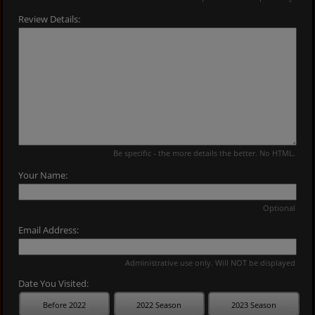
Review Details:
Be specific - the more details the better. No HTML.
Your Name:
Optional
Email Address:
Administrative use only. Will NOT be displayed
Date You Visited:
Before 2022
2022 Season
2023 Season