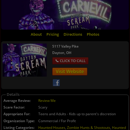
About
Pricing
Directions
Photos
5117 Valley Pike
Dayton, OH
Visit Website
Details
Average Review
Review Me
Scare Factor
Scary
Appropriate For
Teens and Adults - Kids up to parent's discretion
Organization Type
Commercial / For Profit
Listing Categories
Haunted Houses
,
Zombie Hunts & Shootouts
,
Haunted