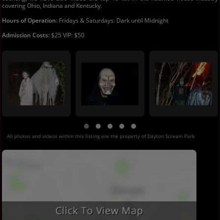
covering Ohio, Indiana and Kentucky.
Hours of Operation:
Fridays & Saturdays: Dark until Midnight
Admission Costs:
$25 VIP: $50
All photos and videos within this listing are the property of Dayton Scream Park