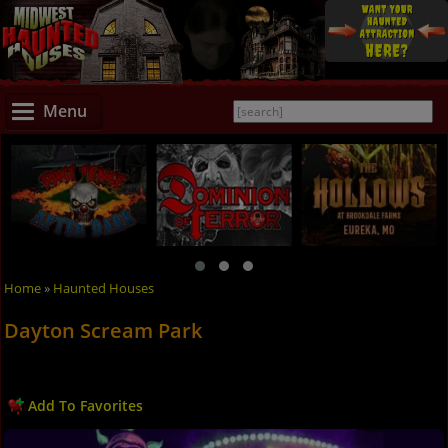
Menu
Home
»
Haunted Houses
Dayton Scream Park
Add To Favorites