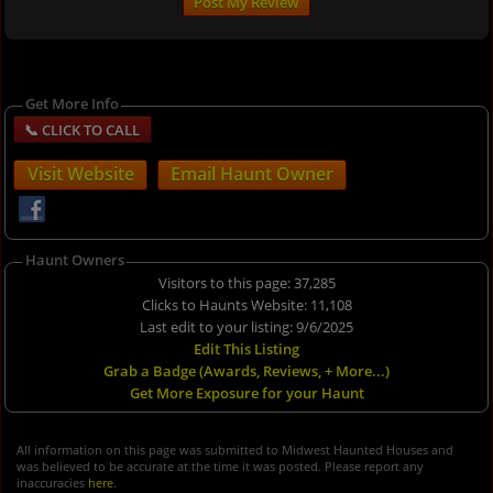
Get More Info
Visit Website
Email Haunt Owner
Haunt Owners
Visitors to this page: 37,285
Clicks to Haunts Website: 11,108
Last edit to your listing: 9/6/2025
Edit This Listing
Grab a Badge (Awards, Reviews, + More...)
Get More Exposure for your Haunt
All information on this page was submitted to Midwest Haunted Houses and
was believed to be accurate at the time it was posted. Please report any
inaccuracies
here
.