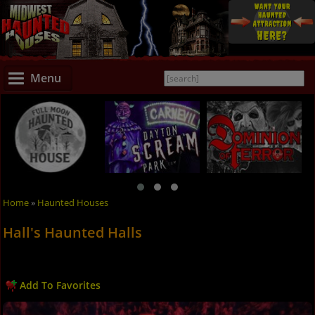
Menu
Home
»
Haunted Houses
Hall's Haunted Halls
Add To Favorites