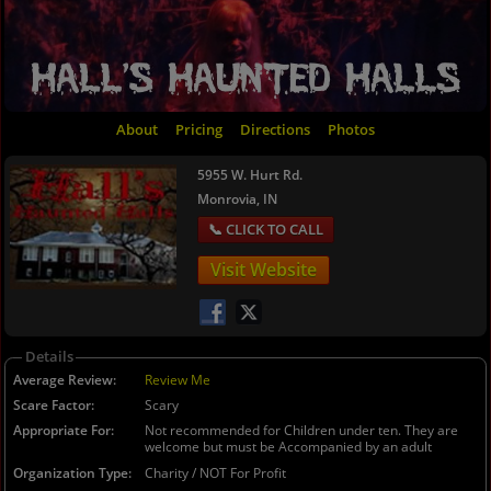
About
Pricing
Directions
Photos
5955 W. Hurt Rd.
Monrovia, IN
Visit Website
Details
Average Review
Review Me
Scare Factor
Scary
Appropriate For
Not recommended for Children under ten. They are
welcome but must be Accompanied by an adult
Organization Type
Charity / NOT For Profit