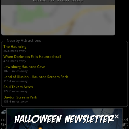
Nearby Attractions
The Haunting
36.4 miles away
When Darkness Falls Haunted trail
47.1 miles away
Lewisburg Haunted Cave
107.5 miles away
Land of Illusion - Haunted Scream Park
115.4 miles away
Soul Takers Acres
122.0 miles away
Dayton Scream Park
133.6 miles away
Get Directions
×
FROM MARTINSVILLE, PARAGON, BLOOMINGTON... 67 to 39: Wilbur Road
take a left onto IN-142 W (gas pumps on right/store on left), Turn right
onto N Kivett Rd, Turn right onto County Rd. 500 W/N Kivett Rd., Turn Left