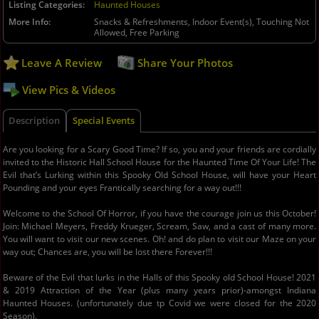
Listing Categories
Haunted Houses
More Info
Snacks & Refreshments, Indoor Event(s), Touching Not
Allowed, Free Parking
Leave A Review
Share Your Photos
View Pics & Videos
Description
Special Events
Are you looking for a Scary Good Time? If so, you and your friends are cordially
invited to the Historic Hall School House for the Haunted Time Of Your Life! The
Evil that’s Lurking within this Spooky Old School House, will have your Heart
Pounding and your eyes Frantically searching for a way out!!!
Welcome to the School Of Horror, if you have the courage join us this October!
Join: Michael Meyers, Freddy Krueger, Scream, Saw, and a cast of many more.
You will want to visit our new scenes. Oh! and do plan to visit our Maze on your
way out; Chances are, you will be lost there Forever!!!
Beware of the Evil that lurks in the Halls of this Spooky old School House! 2021
& 2019 Attraction of the Year (plus many years prior)-amongst Indiana
Haunted Houses. (unfortunately due tp Covid we were closed for the 2020
Season).