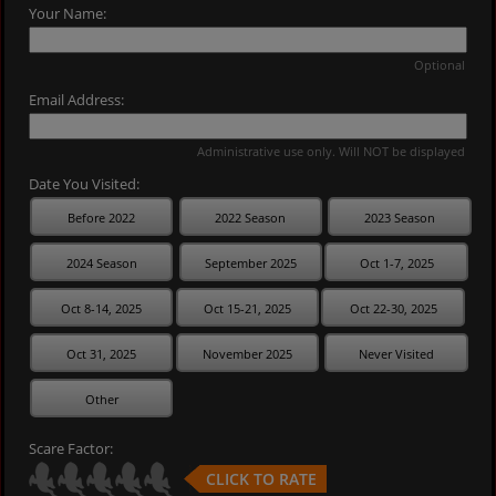
Your Name:
Optional
Email Address:
Administrative use only. Will NOT be displayed
Date You Visited:
Before 2022
2022 Season
2023 Season
2024 Season
September 2025
Oct 1-7, 2025
Oct 8-14, 2025
Oct 15-21, 2025
Oct 22-30, 2025
Oct 31, 2025
November 2025
Never Visited
Other
Scare Factor:
CLICK TO RATE