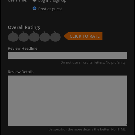
Log In / Sign Up
Post as guest
Overall Rating:
CLICK TO RATE
Review Headline:
Do not use all capital letters. No profanity.
Review Details:
Be specific - the more details the better. No HTML.