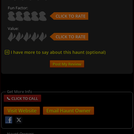
Fun Factor:
CLICK TO RATE
Value:
CLICK TO RATE
I have more to say about this haunt (optional)
Get More Info
Visit Website
Email Haunt Owner
Haunt Owners