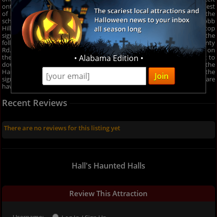
onto W Hurt Rd. Destination will be on the left. OR Take State Rd. 42 West
of Monrovia to Hall Rd., then left to downtown Hall, then right to the
school house. From MOORESVILLE, CAMBY: IN 67-turn right onto Robb
Hill Road, Robb Hill Road becomes State Road 142 (road ends at the stop
sign- go straight thru and you will be on 142)- then proceed with the
following directions: Turn right onto N Kivett Rd, Turn right onto County
Rd. 500 W/N Kivett Rd., Turn Left onto W Hurt Rd. Destination will be on
• Alabama Edition •
the left. OR Take State Rd. 42 West of Monrovia to Hall Rd., then left to
downtown Hall, then right to the school house. Follow the signs to the
Haunted School! 5955 W. Hurt Rd. Hall, Indiana. You can also follow the
signs which direct you to Halls Haunted Halls from all directions. If you are
having problems finding it, please call: 317-430-8023.
Recent Reviews
There are no reviews for this listing yet
Hall's Haunted Halls
Review This Attraction
Username: