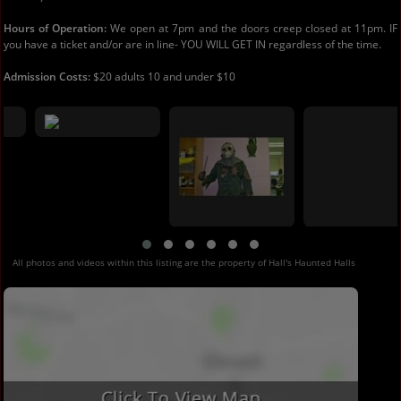
Hours of Operation:
We open at 7pm and the doors creep closed at 11pm. IF
you have a ticket and/or are in line- YOU WILL GET IN regardless of the time.
Admission Costs:
$20 adults 10 and under $10
All photos and videos within this listing are the property of Hall's Haunted Halls