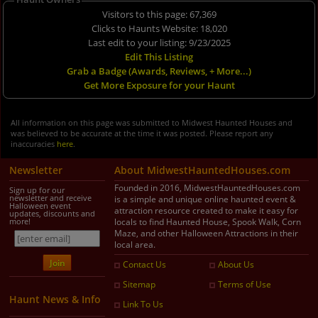
Visitors to this page: 67,369
Clicks to Haunts Website: 18,020
Last edit to your listing: 9/23/2025
Edit This Listing
Grab a Badge (Awards, Reviews, + More...)
Get More Exposure for your Haunt
All information on this page was submitted to Midwest Haunted Houses and
was believed to be accurate at the time it was posted. Please report any
inaccuracies
here
.
Newsletter
About MidwestHauntedHouses.com
Founded in 2016, MidwestHauntedHouses.com
Sign up for our
newsletter and receive
is a simple and unique online haunted event &
Halloween event
attraction resource created to make it easy for
updates, discounts and
more!
locals to find Haunted House, Spook Walk, Corn
Maze, and other Halloween Attractions in their
local area.
Contact Us
About Us
Sitemap
Terms of Use
Haunt News & Info
Link To Us