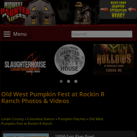
Menu
Old West Pumpkin Fest at Rockin R
Ranch Photos & Videos
Lorain County
»
Columbia Station
»
Pumpkin Patches
»
Old West
Pumpkin Fest at Rockin R Ranch
19066 East River Road