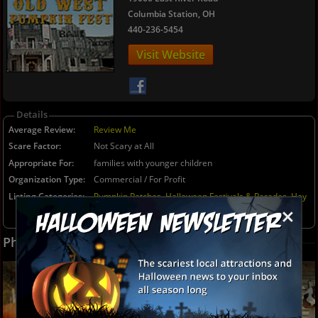
Columbia Station, OH
440-236-5454
Details
Average Review
Review Me
Scare Factor
Not Scary at All
Appropriate For
families with younger children
Organization Type
Commercial / For Profit
Listing Categories
Pumpkin Patches
,
Halloween Festivals & Parades
,
Hay
×
Rides (Kid Friendly)
,
Not-So-Scary Haunted Houses
(Kid Friendly)
,
Kids Parties
Photos