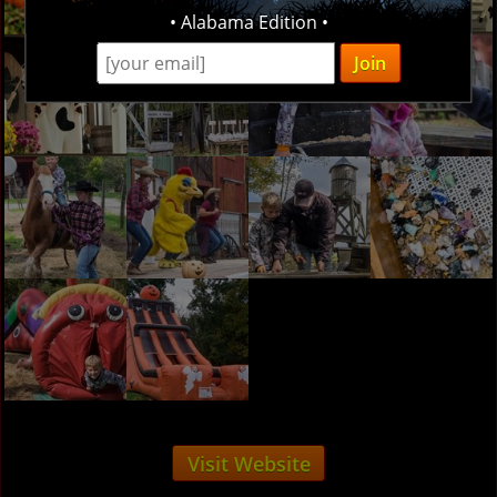
• Alabama Edition •