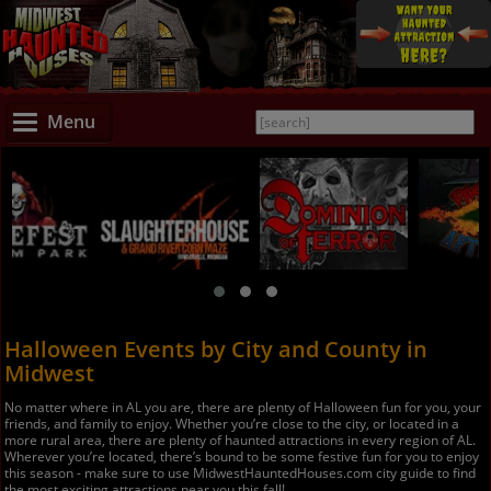
Menu
Halloween Events by City and County in
Midwest
No matter where in AL you are, there are plenty of Halloween fun for you, your
friends, and family to enjoy. Whether you’re close to the city, or located in a
more rural area, there are plenty of haunted attractions in every region of AL.
Wherever you’re located, there’s bound to be some festive fun for you to enjoy
this season - make sure to use MidwestHauntedHouses.com city guide to find
the most exciting attractions near you this fall!