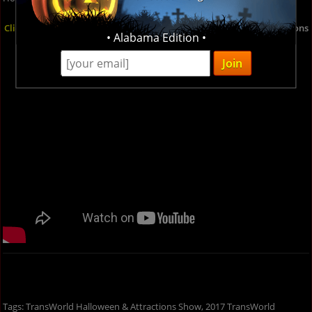
Click here
for more details on the TransWorld Halloween & Attractions
• Alabama Edition •
Show and check out the video below to see what you're in for!
Tags: TransWorld Halloween & Attractions Show, 2017 TransWorld