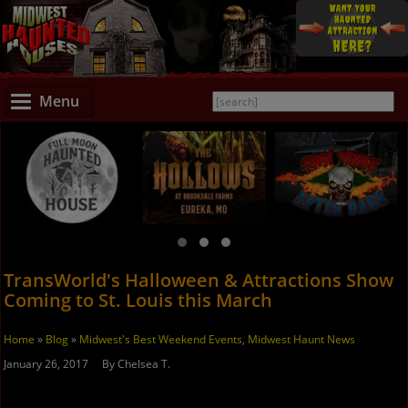
Menu
TransWorld's Halloween & Attractions Show
Coming to St. Louis this March
Home
»
Blog
»
Midwest's Best Weekend Events
,
Midwest Haunt News
January 26, 2017 By Chelsea T.