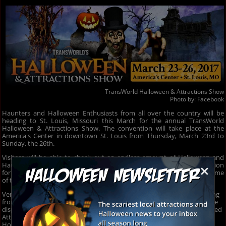
TransWorld Halloween & Attractions Show
Photo by:
Facebook
Haunters and Halloween Enthusiasts from all over the country will be
heading to St. Louis, Missouri this March for the annual TransWorld
Halloween & Attractions Show. The convention will take place at the
America's Center in downtown St. Louis from Thursday, March 23rd to
Sunday, the 26th.
Visitors will be able to check out an endless amount of Halloween and
×
Haunters goodies and businesses. The four-day event is the ideal location
for businesses to network with one another, all while stocking up on some
of the hottest and most gruesome props they can get their hands on.
Vendors at the TransWorld Halloween & Attractions Show have anything
from gruesome Halloween props, costumes, masks and Haunted House
displays to Marketing and Advertising Booths that help get your Haunted
Attraction noticed. It's truly a full four-day of endless Halloween and
Horror.